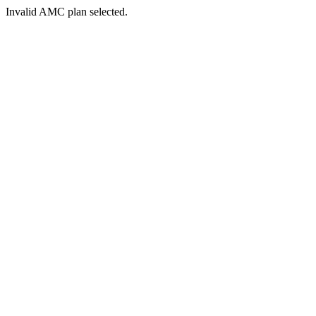
Invalid AMC plan selected.