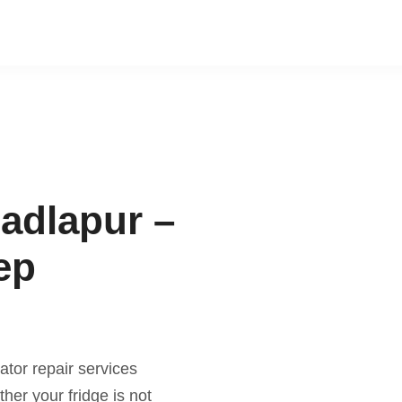
Badlapur –
ep
ator repair services
er your fridge is not