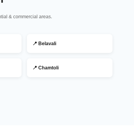
ntial & commercial areas.
📍 Belavali
📍 Chamtoli