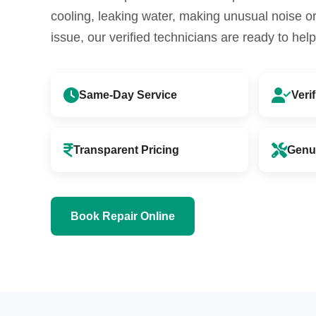
cooling, leaking water, making unusual noise 
issue, our verified technicians are ready to help
Same-Day Service
Veri
Transparent Pricing
Genu
Book Repair Online