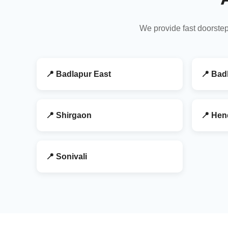
We provide fast doorstep
📍 Badlapur East
📍 Bad
📍 Shirgaon
📍 Hen
📍 Sonivali