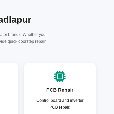
Badlapur
erator brands. Whether your
vide quick doorstep repair
PCB Repair
Control board and inverter
PCB repair.
r