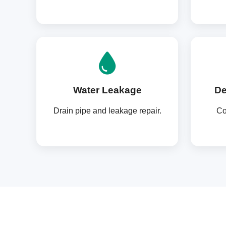
Water Leakage
De
Drain pipe and leakage repair.
Co