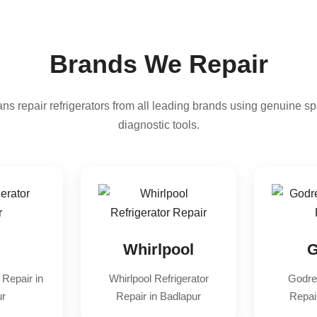
Brands We Repair
ns repair refrigerators from all leading brands using genuine sp
diagnostic tools.
Whirlpool
G
 Repair in
Whirlpool Refrigerator
Godrej
ur
Repair in Badlapur
Repai