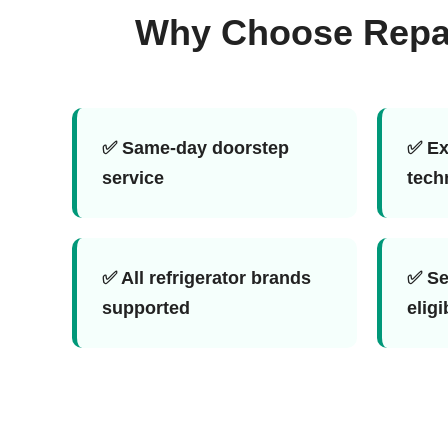
Why Choose Repair
✅ Same-day doorstep
✅ Ex
service
tech
✅ All refrigerator brands
✅ Se
supported
eligi