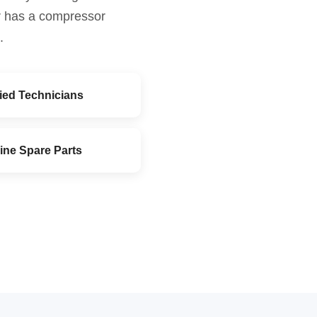
or has a compressor
.
fied Technicians
ine Spare Parts