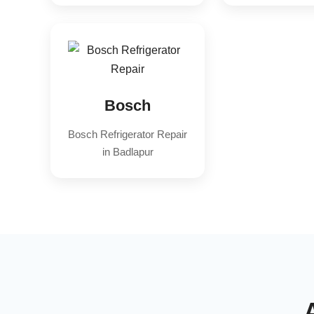
Bosch
Bosch Refrigerator Repair
in Badlapur