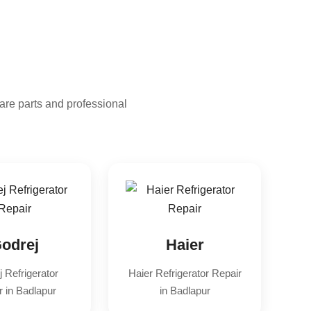
are parts and professional
odrej
Haier
 Refrigerator
Haier Refrigerator Repair
r in Badlapur
in Badlapur