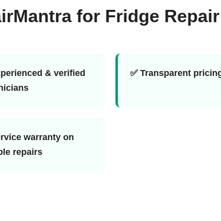
Mantra for Fridge Repair
perienced & verified
✅ Transparent pricin
nicians
rvice warranty on
ble repairs