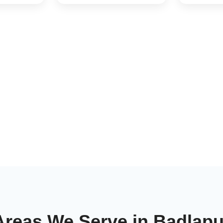
Areas We Serve in Badlapu