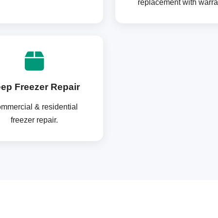
replacement with warra
ep Freezer Repair
mmercial & residential
freezer repair.