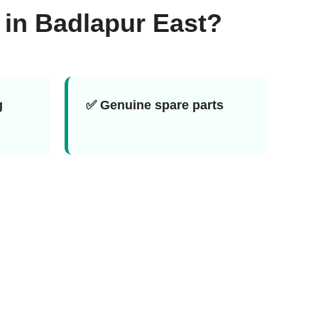
 in Badlapur East?
g
✅ Genuine spare parts