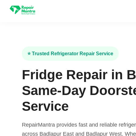
⭐ Trusted Refrigerator Repair Service
Fridge Repair in 
Same-Day Doorst
Service
RepairMantra provides fast and reliable refriger
across Badlapur East and Badlapur West. Wheth