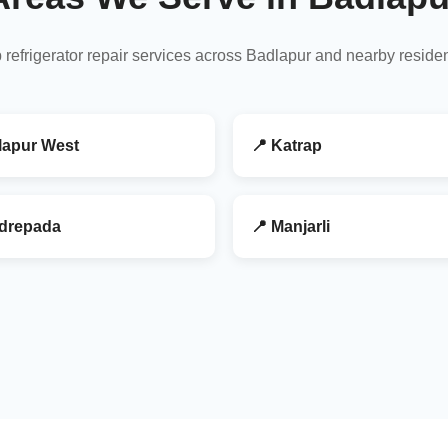
 refrigerator repair services across Badlapur and nearby reside
lapur West
📍 Katrap
drepada
📍 Manjarli