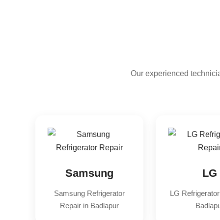
Our experienced technicia
Samsung
LG
Samsung Refrigerator
LG Refrigerator
Repair in Badlapur
Badlap