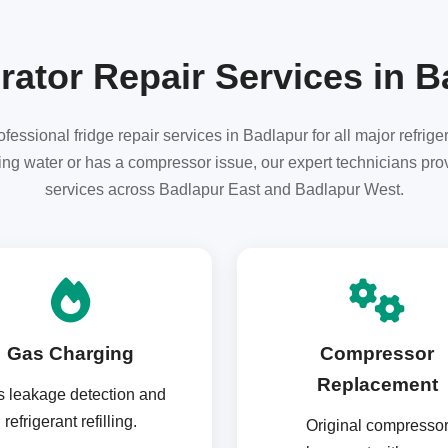
rator Repair Services in 
essional fridge repair services in Badlapur for all major refrig
aking water or has a compressor issue, our expert technicians pro
services across Badlapur East and Badlapur West.
Gas Charging
Compressor
Replacement
 leakage detection and
refrigerant refilling.
Original compresso