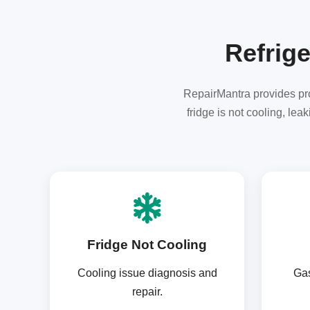
Refrige
RepairMantra provides prof
fridge is not cooling, le
Fridge Not Cooling
Cooling issue diagnosis and
Gas
repair.