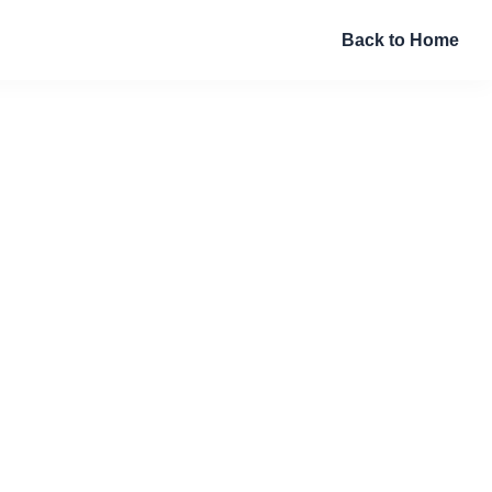
Back to Home