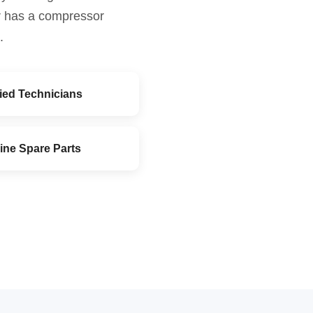
or has a compressor
.
fied Technicians
ine Spare Parts