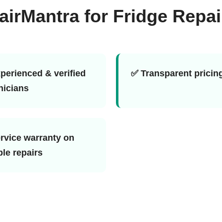
rMantra for Fridge Repai
perienced & verified
✅ Transparent pricin
nicians
rvice warranty on
ble repairs