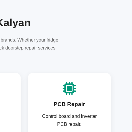
 Kalyan
r brands. Whether your fridge
ck doorstep repair services
PCB Repair
Control board and inverter
PCB repair.
r