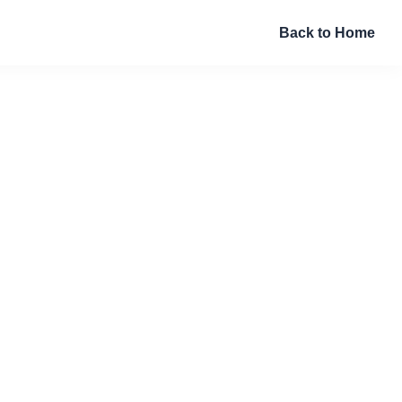
Back to Home