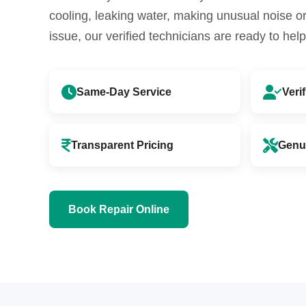
cooling, leaking water, making unusual noise 
issue, our verified technicians are ready to help
Same-Day Service
Veri
Transparent Pricing
Genu
Book Repair Online