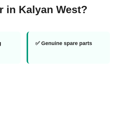
r in Kalyan West?
g
✅ Genuine spare parts