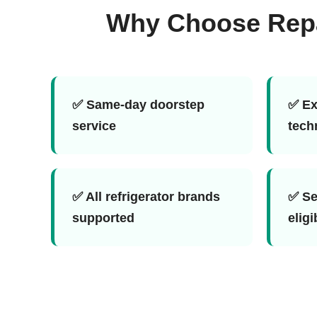
Why Choose Repai
✅ Same-day doorstep
✅ Ex
service
tech
✅ All refrigerator brands
✅ Se
supported
eligi