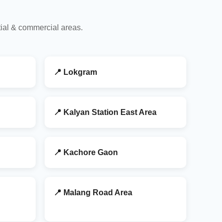
tial & commercial areas.
📍 Lokgram
📍 Kalyan Station East Area
📍 Kachore Gaon
📍 Malang Road Area