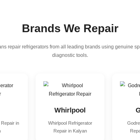
Brands We Repair
ns repair refrigerators from all leading brands using genuine sp
diagnostic tools.
Whirlpool
G
 Repair in
Whirlpool Refrigerator
Godrej
n
Repair in Kalyan
Repa