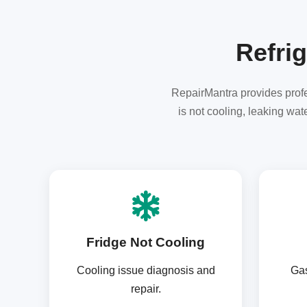
Refrig
RepairMantra provides profes
is not cooling, leaking wa
Fridge Not Cooling
Cooling issue diagnosis and
Gas
repair.