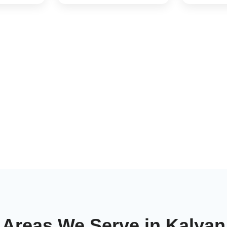
Areas We Serve in Kalyan