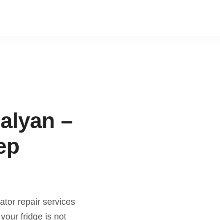
Kalyan –
ep
ator repair services
our fridge is not