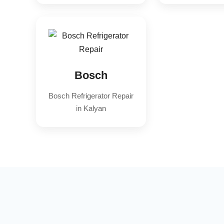
Bosch
Bosch Refrigerator Repair
in Kalyan