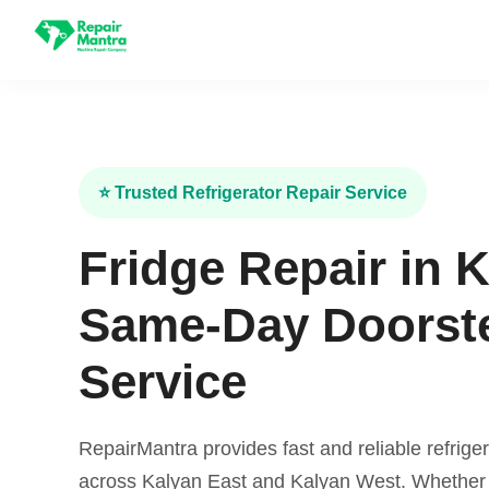
⭐ Trusted Refrigerator Repair Service
Fridge Repair in 
Same-Day Doorst
Service
RepairMantra provides fast and reliable refriger
across Kalyan East and Kalyan West. Whether y