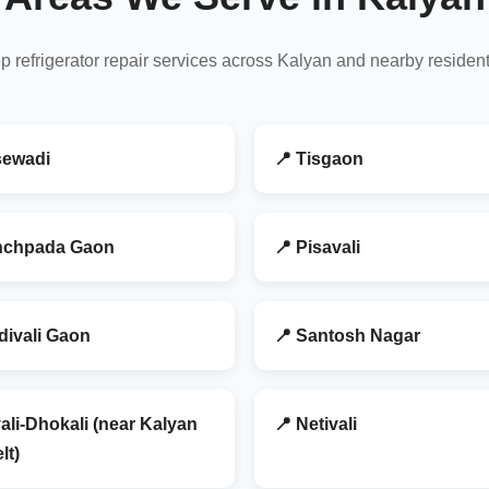
p refrigerator repair services across Kalyan and nearby residen
sewadi
📍 Tisgaon
nchpada Gaon
📍 Pisavali
divali Gaon
📍 Santosh Nagar
ali-Dhokali (near Kalyan
📍 Netivali
lt)