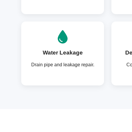
Water Leakage
De
Drain pipe and leakage repair.
Co