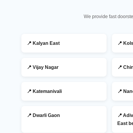
We provide fast doorste
📍 Kalyan East
📍 Kol
📍 Vijay Nagar
📍 Chi
📍 Katemanivali
📍 Nan
📍 Dwarli Gaon
📍 Adiv
East be