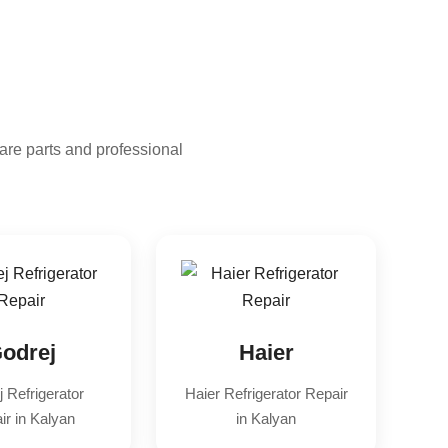
are parts and professional
odrej
Haier
 Refrigerator
Haier Refrigerator Repair
ir in Kalyan
in Kalyan