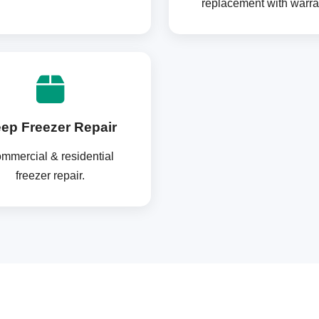
replacement with warra
ep Freezer Repair
mmercial & residential
freezer repair.