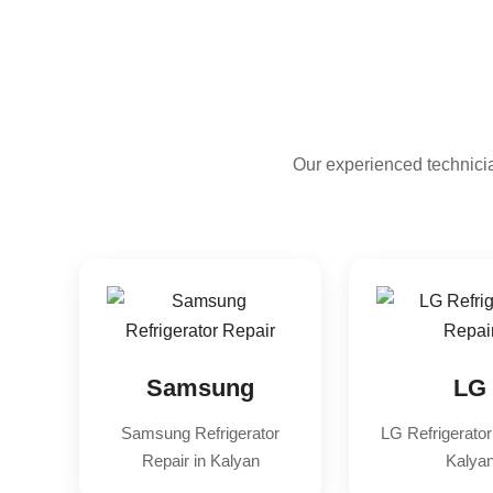
Our experienced technicia
Samsung
LG
Samsung Refrigerator
LG Refrigerator
Repair in Kalyan
Kalya