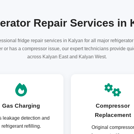
erator Repair Services in
sional fridge repair services in Kalyan for all major refrigerato
ter or has a compressor issue, our expert technicians provide qui
across Kalyan East and Kalyan West.
Gas Charging
Compressor
Replacement
 leakage detection and
refrigerant refilling.
Original compresso